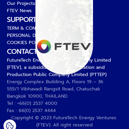
Our Projects
FTEV News
SUPPORT
TERM & CONDITIONS
PERSONAL DATA PROTECTION POLICY
COOKIES POLICY
CONTACT US
FutureTech Energy Ventures Company Limited 
(FTEV), a subsidiary of PTT Exploration and 
Production Public Company Limited (PTTEP)
Energy Complex Building A, Floors 19 – 36
555/1 Vibhavadi Rangsit Road, Chatuchak
Bangkok 10900, THAILAND
Tel : +66(0) 2537 4000
Fax : 66(0) 2537 4444
Copyright © 2023 FutureTech Energy Ventures 
(FTEV). All right reserved