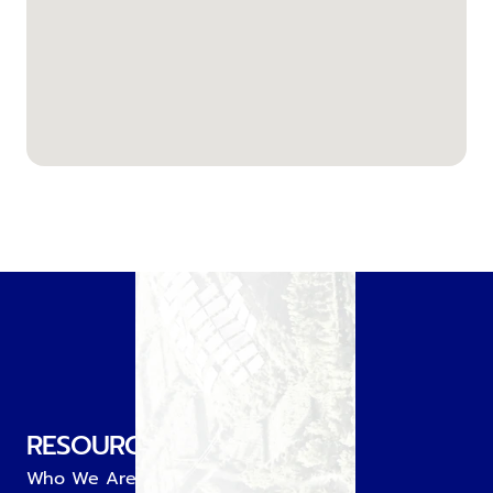
RESOURCE
Who We Are