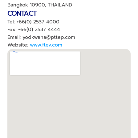
Bangkok 10900, THAILAND
CONTACT
Tel: +66(0) 2537 4000
Fax: +66(0) 2537 4444
Email: yodkwana@pttep.com
Website: 
www.ftev.com