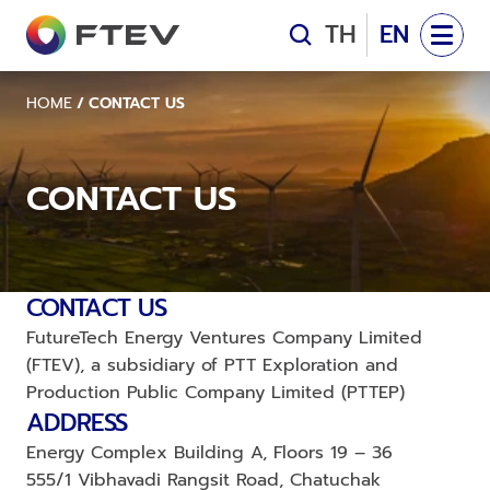
Management Team
TH
EN
OUR PROJECTS
LAN SANG ARUN SOLAR POWER
LAN SANG ARUN SOL
HOME
/
CONTACT US
SEAGREEN OFFSHORE WIND FARM
SEAGREEN OFFSHOR
FTEV NEWS
CONTACT US
Company News
CONTACT US
Contact Us
CONTACT US
FutureTech Energy Ventures Company Limited 
(FTEV), a subsidiary of PTT Exploration and 
Production Public Company Limited (PTTEP)
ADDRESS
Energy Complex Building A, Floors 19 – 36
555/1 Vibhavadi Rangsit Road, Chatuchak