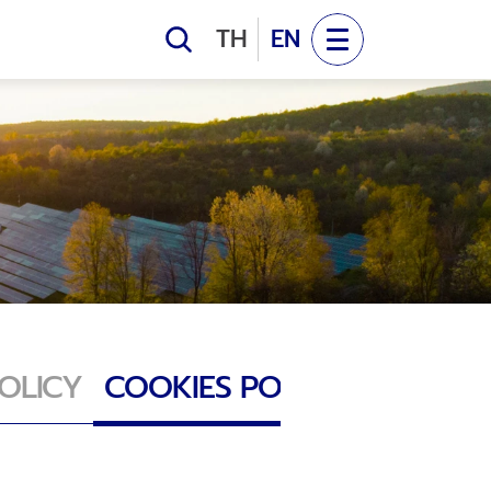
EV NEWS
TH
EN
pany News
OLAR POWER
NTACT US
RE WIND FARM
act Us
OLICY
COOKIES POLICY