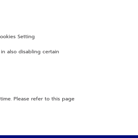
ookies Setting
n also disabling certain 
ime. Please refer to this page 