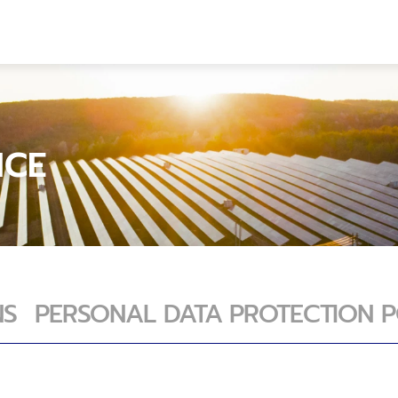
FT
OUR PROJECTS
Com
LAN SANG ARUN SOLAR POWER
LAN SANG ARUN S
CO
SEAGREEN OFFSHORE WIND FARM
SEAGREEN OFFSHO
Cont
ICE
NS
PERSONAL DATA PROTECTION P