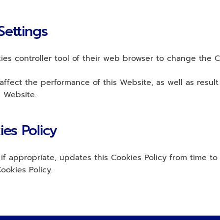
Settings
es controller tool of their web browser to change the C
ffect the performance of this Website, as well as result i
s Website.
ies Policy
f appropriate, updates this Cookies Policy from time to t
ookies Policy.