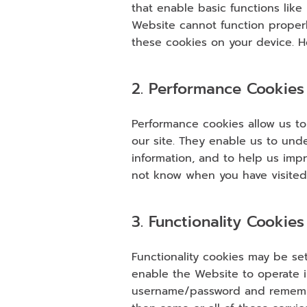
that enable basic functions like
Website cannot function properl
these cookies on your device. Ho
2. Performance Cookies
Performance cookies allow us to
our site. They enable us to und
information, and to help us imp
not know when you have visited 
3. Functionality Cookies
Functionality cookies may be se
enable the Website to operate i
username/password and remember 