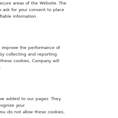
ecure areas of the Website. The 
ask for your consent to place 
iable information.
d improve the performance of 
y collecting and reporting 
 these cookies, Company will 
.
ave added to our pages. They 
ognize your 
u do not allow these cookies, 