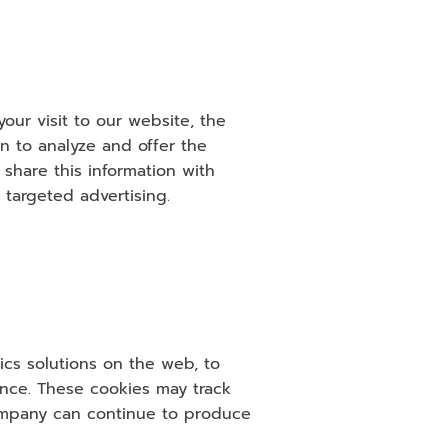
ur visit to our website, the 
n to analyze and offer the 
hare this information with 
 targeted advertising.
cs solutions on the web, to 
ce. These cookies may track 
ompany can continue to produce 