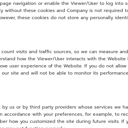
 page navigation or enable the Viewer/User to log into s
y without these cookies and Company is not required to 
wever, these cookies do not store any personally identif
 count visits and traffic sources, so we can measure an
erstand how the Viewer/User interacts with the Website b
rove user experience of the Website. If you do not allow
our site and will not be able to monitor its performance
t by us or by third party providers whose services we h
n accordance with your preferences, for example, to rec
how you customized the site during future visits. If yo