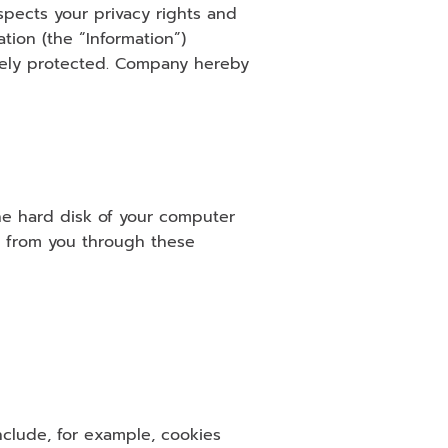
pects your privacy rights and 
ion (the “Information”) 
tely protected. Company hereby 
he hard disk of your computer 
n from you through these 
clude, for example, cookies 