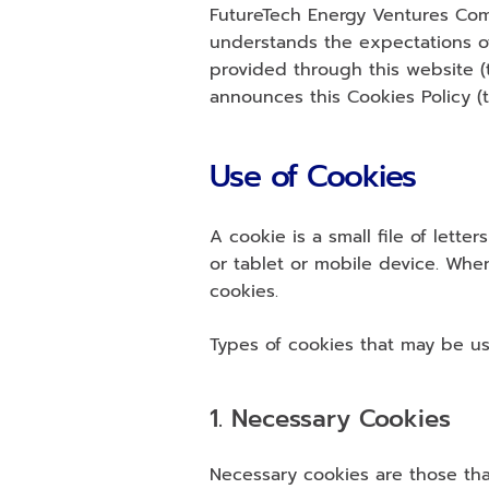
FutureTech Energy Ventures Comp
understands the expectations of 
provided through this website 
announces this Cookies Policy (t
Use of Cookies
A cookie is a small file of let
or tablet or mobile device. Whe
cookies.
Types of cookies that may be us
1. Necessary Cookies
Necessary cookies are those that