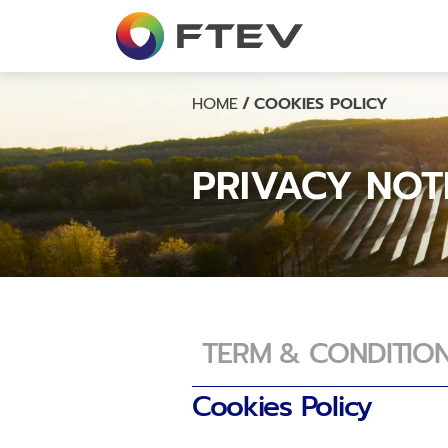
Overview
Company Structure
Board of Directors
HOME
/
COOKIES POLICY
Management Team
PRIVACY NOT
TERM & CONDITIO
Cookies Policy