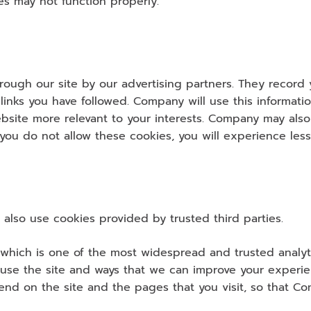
es may not function properly.
ough our site by our advertising partners. They record yo
inks you have followed. Company will use this informatio
site more relevant to your interests. Company may also s
f you do not allow these cookies, you will experience less
also use cookies provided by trusted third parties.
 which is one of the most widespread and trusted analyti
use the site and ways that we can improve your experien
nd on the site and the pages that you visit, so that C