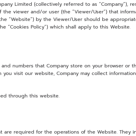
any Limited (collectively referred to as “Company”), res
the viewer and/or user (the “Viewer/User”) that informat
(the “Website”) by the Viewer/User should be appropria
he “Cookies Policy”) which shall apply to this Website.
ters and numbers that Company store on your browser or t
n you visit our website, Company may collect informatio
ed through this website.
 are required for the operations of the Website. They in