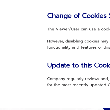
Change of Cookies 
The Viewer/User can use a cooki
However, disabling cookies may a
functionality and features of thi
Update to this Cook
Company regularly reviews and, i
for the most recently updated C