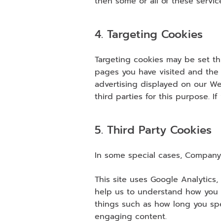
then some or all of these servic
4. Targeting Cookies
Targeting cookies may be set thr
pages you have visited and the l
advertising displayed on our Web
third parties for this purpose. I
5. Third Party Cookies
In some special cases, Company 
This site uses Google Analytics,
help us to understand how you 
things such as how long you spe
engaging content.